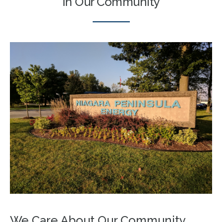
In Our Community
We Care About Our Community