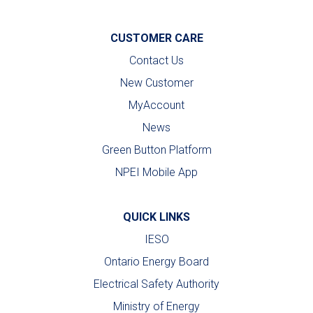
CUSTOMER CARE
Contact Us
New Customer
MyAccount
News
Green Button Platform
NPEI Mobile App
QUICK LINKS
IESO
Ontario Energy Board
Electrical Safety Authority
Ministry of Energy