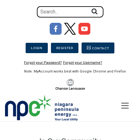
Search
for
the
Image
content
Secondary Menu
on
the
LOGIN
REGISTER
CONTACT
site
Forgot your Password?
Forgot your Username?
Note: MyAccount works best with Google Chrome and Firefox
Change Language
Menu
Niagara
Peninsula
Energy