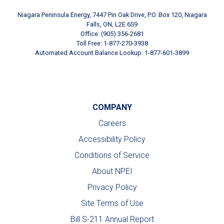
Niagara Peninsula Energy, 7447 Pin Oak Drive, P.O. Box 120, Niagara
Falls, ON, L2E 6S9
Office: (905) 356-2681
Toll Free: 1-877-270-3938
Automated Account Balance Lookup: 1-877-601-3899
COMPANY
Careers
Accessibility Policy
Conditions of Service
About NPEI
Privacy Policy
Site Terms of Use
Bill S-211 Annual Report