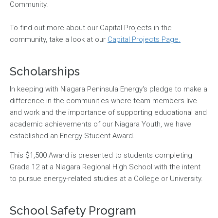
Community.
To find out more about our Capital Projects in the
community, take a look at our
Capital Projects Page.
Scholarships
In keeping with Niagara Peninsula Energy's pledge to make a
difference in the communities where team members live
and work and the importance of supporting educational and
academic achievements of our Niagara Youth, we have
established an Energy Student Award.
This $1,500 Award is presented to students completing
Grade 12 at a Niagara Regional High School with the intent
to pursue energy-related studies at a College or University.
School Safety Program