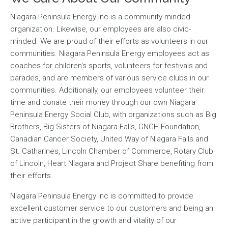
Niagara Peninsula Energy Inc is a community-minded
organization. Likewise, our employees are also civic-
minded. We are proud of their efforts as volunteers in our
communities. Niagara Peninsula Energy employees act as
coaches for children's sports, volunteers for festivals and
parades, and are members of various service clubs in our
communities. Additionally, our employees volunteer their
time and donate their money through our own Niagara
Peninsula Energy Social Club, with organizations such as Big
Brothers, Big Sisters of Niagara Falls, GNGH Foundation,
Canadian Cancer Society, United Way of Niagara Falls and
St. Catharines, Lincoln Chamber of Commerce, Rotary Club
of Lincoln, Heart Niagara and Project Share benefiting from
their efforts.
Niagara Peninsula Energy Inc is committed to provide
excellent customer service to our customers and being an
active participant in the growth and vitality of our