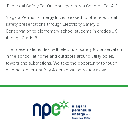
"Electrical Safety For Our Youngsters is a Concern For All"
Niagara Peninsula Energy Inc is pleased to offer electrical
safety presentations through Electricity Safety &
Conservation to elementary school students in grades JK
through Grade 8.
The presentations deal with electrical safety & conservation
in the school, at home and outdoors around utility poles,
towers and substations. We take the opportunity to touch
on other general safety & conservation issues as well.
Footer Logo
Image