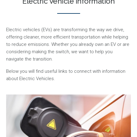
Electric Vehicle Information
Electric vehicles (EVs) are transforming the way we drive,
offering cleaner, more efficient transportation while helping
to reduce emissions. Whether you already own an EV or are
considering making the switch, we want to help you
navigate the transition.
Below you will find useful links to connect with information
about Electric Vehicles.
Image