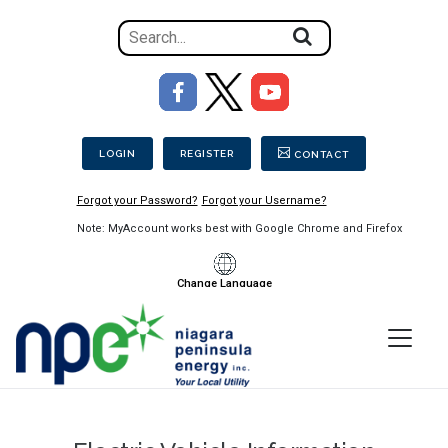
Search
for
the
Image
content
Secondary Menu
on
the
LOGIN
REGISTER
CONTACT
site
Forgot your Password?
Forgot your Username?
Note: MyAccount works best with Google Chrome and Firefox
Change Language
Menu
Niagara
Peninsula
Energy