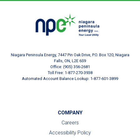
Footer Logo
Image
Niagara Peninsula Energy, 7447 Pin Oak Drive, P.O. Box 120, Niagara
Falls, ON, L2E 6S9
Office: (905) 356-2681
Toll Free: 1-877-270-3938
Automated Account Balance Lookup: 1-877-601-3899
COMPANY
Careers
Accessibility Policy