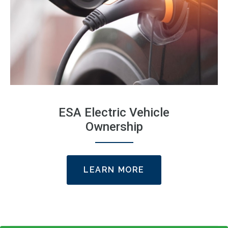
ESA Electric Vehicle
Ownership
LEARN MORE