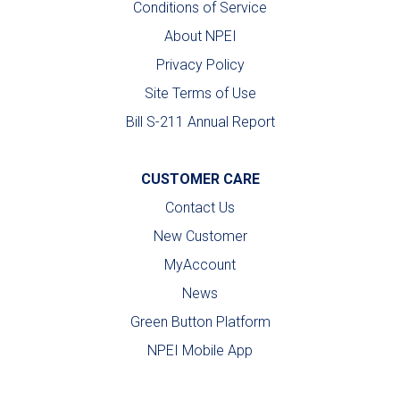
Conditions of Service
About NPEI
Privacy Policy
Site Terms of Use
Bill S-211 Annual Report
CUSTOMER CARE
Contact Us
New Customer
MyAccount
News
Green Button Platform
NPEI Mobile App