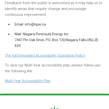
Feedback from the public is welcomed as it may help us to
identify areas that require change and encourage
continuous improvement.
Email:
info@npei.ca
Mail: Niagara Peninsula Energy Inc.
7447 Pin Oak Drive, P.O. Box 120,Niagara Falls,ON,L2E
6S9
The full Integrated Accessibility Standards Policy
To view our Multi-Year accessibility plan, please follow use
the following link:
Multi-Year Accessibility Plan
Footer Logo
Image