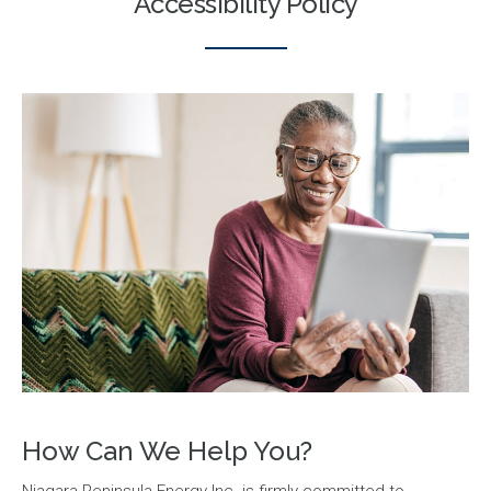
Accessibility Policy
How Can We Help You?
Niagara Peninsula Energy Inc. is firmly committed to