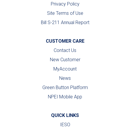
Privacy Policy
Site Terms of Use
Bill S-211 Annual Report
CUSTOMER CARE
Contact Us
New Customer
MyAccount
News
Green Button Platform
NPEI Mobile App
QUICK LINKS
IESO