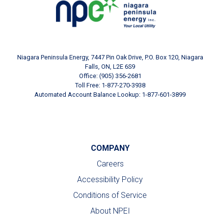
Niagara Peninsula Energy, 7447 Pin Oak Drive, P.O. Box 120, Niagara
Falls, ON, L2E 6S9
Office: (905) 356-2681
Toll Free: 1-877-270-3938
Automated Account Balance Lookup: 1-877-601-3899
COMPANY
Careers
Accessibility Policy
Conditions of Service
About NPEI