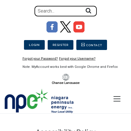
Search
for
the
Image
content
Secondary Menu
on
the
LOGIN
REGISTER
CONTACT
site
Forgot your Password?
Forgot your Username?
Note: MyAccount works best with Google Chrome and Firefox
Change Language
Menu
Niagara
Peninsula
Energy