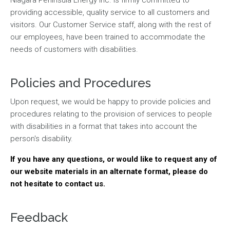
providing accessible, quality service to all customers and
visitors. Our Customer Service staff, along with the rest of
our employees, have been trained to accommodate the
needs of customers with disabilities.
Policies and Procedures
Upon request, we would be happy to provide policies and
procedures relating to the provision of services to people
with disabilities in a format that takes into account the
person's disability.
If you have any questions, or would like to request any of
our website materials in an alternate format, please do
not hesitate to contact us.
Feedback