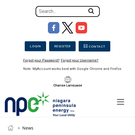
Search
for
the
Image
content
Secondary Menu
on
the
LOGIN
REGISTER
CONTACT
site
Forgot your Password?
Forgot your Username?
Note: MyAccount works best with Google Chrome and Firefox
Change Language
Menu
Niagara
Breadcrumb
Peninsula
News
Energy