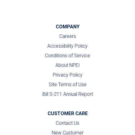
COMPANY
Careers
Accessibility Policy
Conditions of Service
About NPEI
Privacy Policy
Site Terms of Use
Bill S-211 Annual Report
CUSTOMER CARE
Contact Us
New Customer