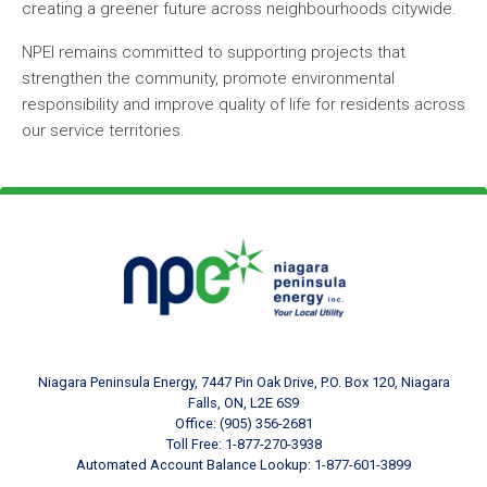
creating a greener future across neighbourhoods citywide.
NPEI remains committed to supporting projects that
strengthen the community, promote environmental
responsibility and improve quality of life for residents across
our service territories.
Footer Logo
Image
Niagara Peninsula Energy, 7447 Pin Oak Drive, P.O. Box 120, Niagara
Falls, ON, L2E 6S9
Office: (905) 356-2681
Toll Free: 1-877-270-3938
Automated Account Balance Lookup: 1-877-601-3899