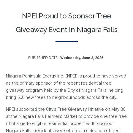
NPEI Proud to Sponsor Tree
Giveaway Event in Niagara Falls
PUBLISHED DATE
Wednesday, June 3, 2026
Niagara Peninsula Energy Inc. (NPEI) is proud to have served
as the primary sponsor of the recent residential tree
giveaway program held by the City of Niagara Falls, helping
bring 500 new trees to neighbourhoods across the city.
NPEI supported the City's Tree Giveaway initiative on May 30
at the Niagara Falls Farmer’s Market to provide one tree free
of charge to eligible residential properties throughout
Niagara Falls. Residents were offered a selection of tree