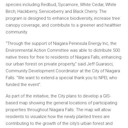
species including Redbud, Sycamore, White Cedar, White
Birch, Hackberry, Serviceberry and Black Cherry. The
program is designed to enhance biodiversity, increase tree
canopy coverage, and contribute to a greener and healthier
community.
“Through the support of Niagara Peninsula Energy Inc, the
Environmental Action Committee was able to distribute 500
native trees for free to residents of Niagara Falls, enhancing
our urban forest on private property,” said Jeff Guarasci,
Community Development Coordinator at the City of Niagara
Falls. “We want to extend a special thank you to NPEI, who
funded the event”.
As part of the initiative, the City plans to develop a GIS-
based map showing the general locations of participating
properties throughout Niagara Falls. The map will allow
residents to visualize how the newly planted trees are
contributing to the growth of the city's urban forest and