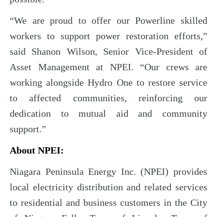
“We are proud to offer our Powerline skilled
workers to support power restoration efforts,”
said Shanon Wilson, Senior Vice-President of
Asset Management at NPEI. “Our crews are
working alongside Hydro One to restore service
to affected communities, reinforcing our
dedication to mutual aid and community
support.”
About NPEI:
Niagara Peninsula Energy Inc. (NPEI) provides
local electricity distribution and related services
to residential and business customers in the City