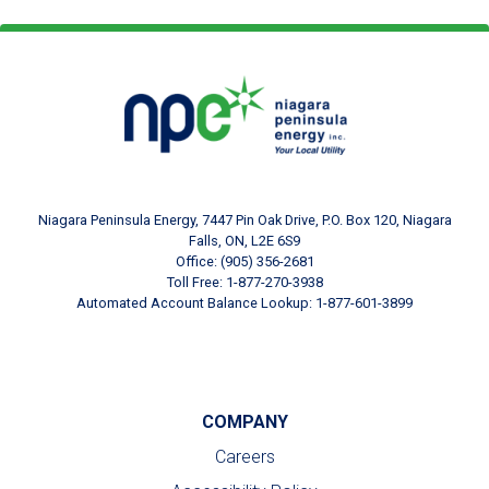
Footer Logo
Image
Niagara Peninsula Energy, 7447 Pin Oak Drive, P.O. Box 120, Niagara
Falls, ON, L2E 6S9
Office: (905) 356-2681
Toll Free: 1-877-270-3938
Automated Account Balance Lookup: 1-877-601-3899
COMPANY
Careers