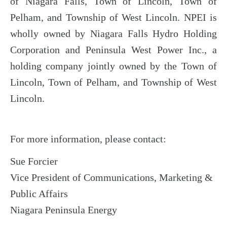
of Niagara Falls, Town of Lincoln, Town of
Pelham, and Township of West Lincoln. NPEI is
wholly owned by Niagara Falls Hydro Holding
Corporation and Peninsula West Power Inc., a
holding company jointly owned by the Town of
Lincoln, Town of Pelham, and Township of West
Lincoln.
For more information, please contact:
Sue Forcier
Vice President of Communications, Marketing &
Public Affairs
Niagara Peninsula Energy