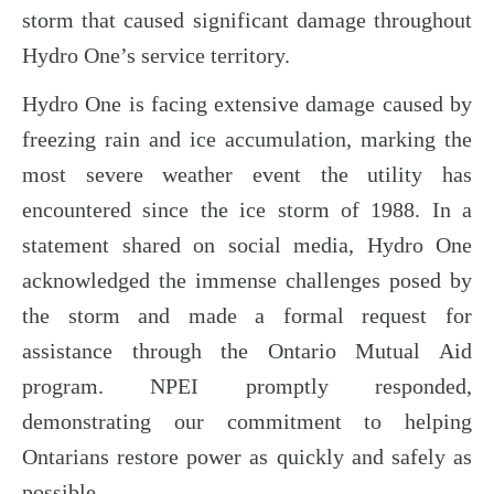
storm that caused significant damage throughout
Hydro One’s service territory.
Hydro One is facing extensive damage caused by
freezing rain and ice accumulation, marking the
most severe weather event the utility has
encountered since the ice storm of 1988. In a
statement shared on social media, Hydro One
acknowledged the immense challenges posed by
the storm and made a formal request for
assistance through the Ontario Mutual Aid
program. NPEI promptly responded,
demonstrating our commitment to helping
Ontarians restore power as quickly and safely as
possible.