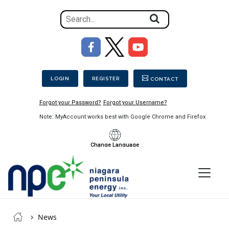
Search
for
the
Image
content
Secondary Menu
on
the
LOGIN
REGISTER
CONTACT
site
Forgot your Password?
Forgot your Username?
Note: MyAccount works best with Google Chrome and Firefox
Change Language
Menu
Niagara
Breadcrumb
Peninsula
News
Energy