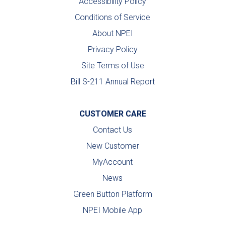
Accessibility Policy
Conditions of Service
About NPEI
Privacy Policy
Site Terms of Use
Bill S-211 Annual Report
CUSTOMER CARE
Contact Us
New Customer
MyAccount
News
Green Button Platform
NPEI Mobile App