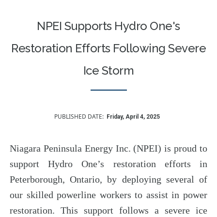
NPEI Supports Hydro One's
Restoration Efforts Following Severe
Ice Storm
PUBLISHED DATE
Friday, April 4, 2025
Niagara Peninsula Energy Inc. (NPEI) is proud to
support Hydro One’s restoration efforts in
Peterborough, Ontario, by deploying several of
our skilled powerline workers to assist in power
restoration. This support follows a severe ice